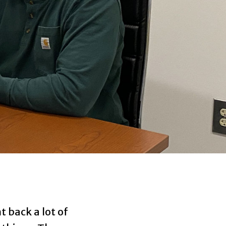
 back a lot of