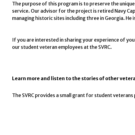
The purpose of this program is to preserve the unique 
service. Our advisor for the project is retired Navy C
managing historic sites including three in Georgia. He i
If you are interested in sharing your experience of you
our student veteran employees at the SVRC.
Learn more and listen to the stories of other vetera
The SVRC provides a small grant for student veterans 