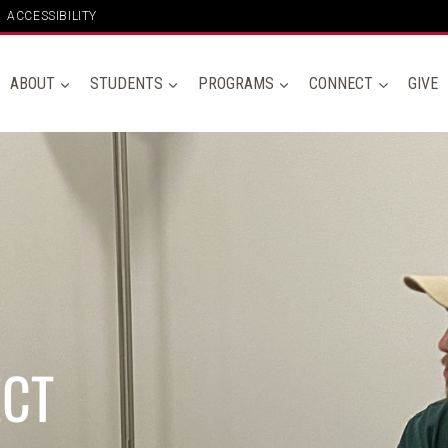
ACCESSIBILITY
ABOUT
STUDENTS
PROGRAMS
CONNECT
GIVE
ECT