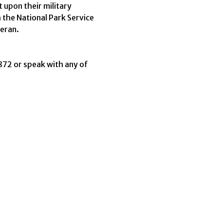
 upon their military
 the National Park Service
teran.
2 or speak with any of