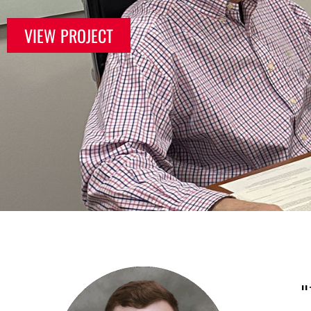
VIEW PROJECT
"