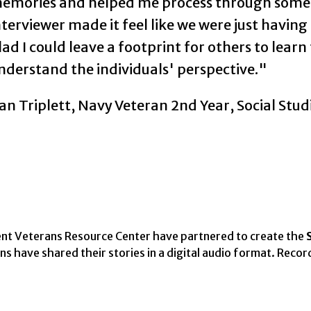
emories and helped me process through some 
nterviewer made it feel like we were just having
lad I could leave a footprint for others to lear
nderstand the individuals' perspective."
an Triplett, Navy Veteran 2nd Year, Social Stud
nt Veterans Resource Center have partnered to create the
 have shared their stories in a digital audio format. Recor