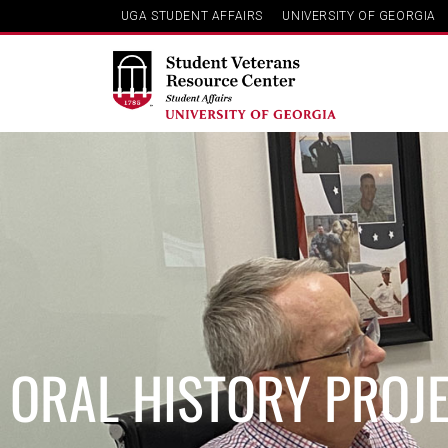
UGA STUDENT AFFAIRS
UNIVERSITY OF GEORGIA
ORAL HISTORY PROJ