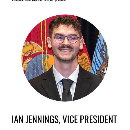
IAN JENNINGS, VICE PRESIDENT