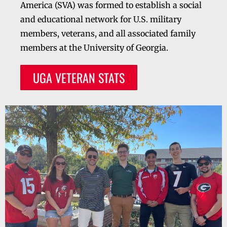
America (SVA) was formed to establish a social
and educational network for U.S. military
members, veterans, and all associated family
members at the University of Georgia.
UGA VETERAN STATS