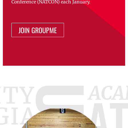
Conference (NATCON) each January.
JOIN GROUPME