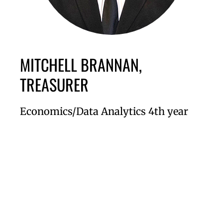
MITCHELL BRANNAN,
TREASURER
Economics/Data Analytics 4th year