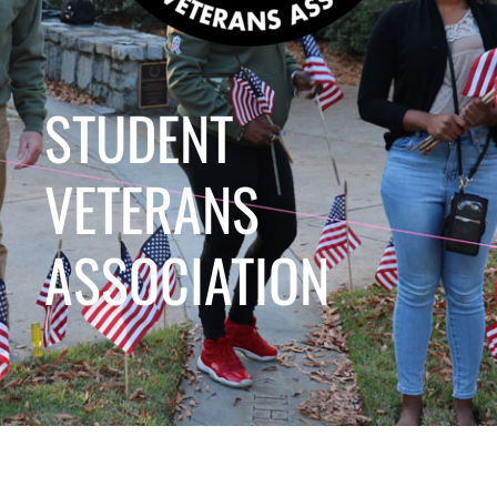
STUDENT
VETERANS
ASSOCIATION