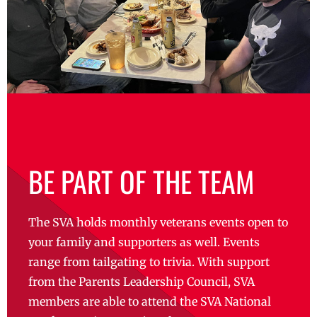
BE PART OF THE TEAM
The SVA holds monthly veterans events open to
your family and supporters as well. Events
range from tailgating to trivia. With support
from the Parents Leadership Council, SVA
members are able to attend the SVA National