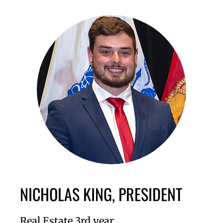
NICHOLAS KING, PRESIDENT
Real Estate 3rd year