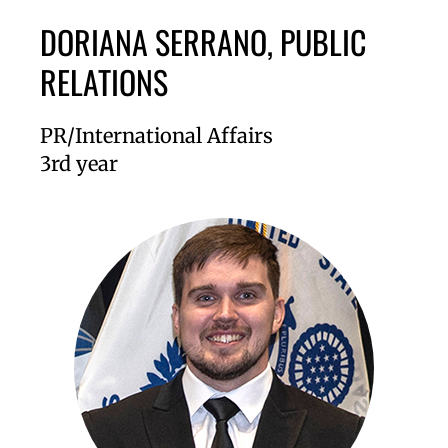
DORIANA SERRANO, PUBLIC
RELATIONS
PR/International Affairs
3rd year