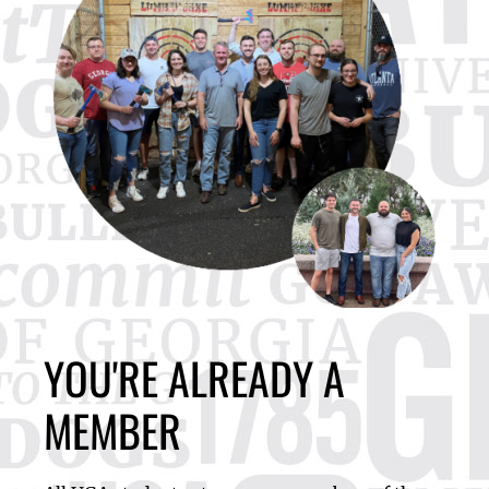
YOU'RE ALREADY A
MEMBER