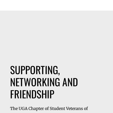
SUPPORTING,
NETWORKING AND
FRIENDSHIP
The UGA Chapter of Student Veterans of