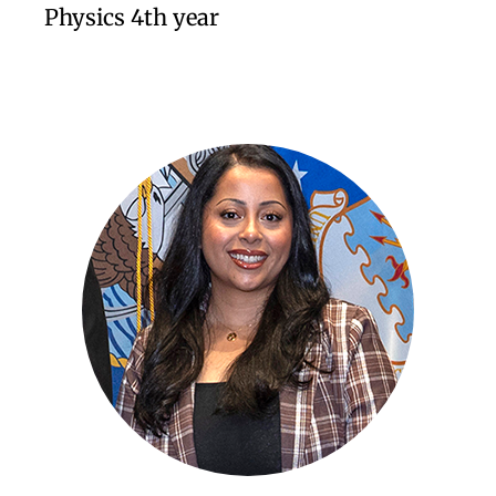
Physics 4th year