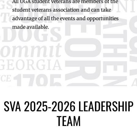
All UGA student veterans are members of the
student veterans association and can take
advantage of all the events and opportunities
made available.
SVA 2025-2026 LEADERSHIP
TEAM